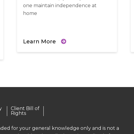
one maintain independence at
home
Learn More
y
Client Bill of
Rights
ended for your general knowledge only and is not a