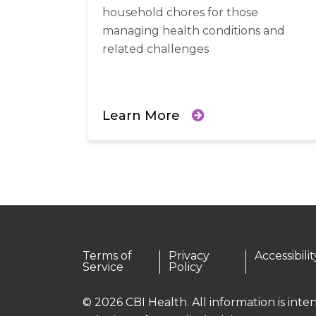
household chores for those
managing health conditions and
related challenges
Learn More
Terms of
Privacy
Accessibilit
Service
Policy
© 2026 CBI Health. All information is int