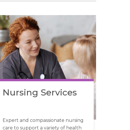
Nursing Services
Expert and compassionate nursing
care to support a variety of health