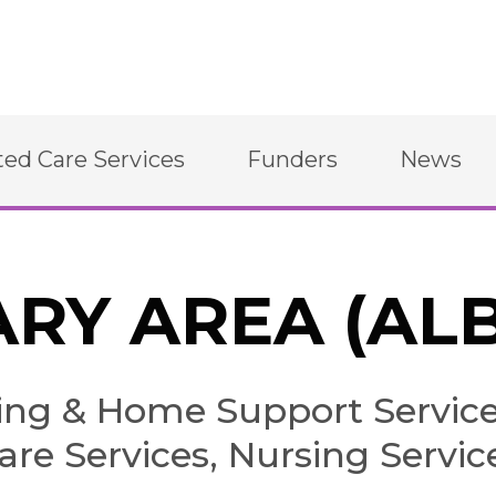
ted Care Services
Funders
News
RY AREA (AL
g & Home Support Services
are Services, Nursing Servic