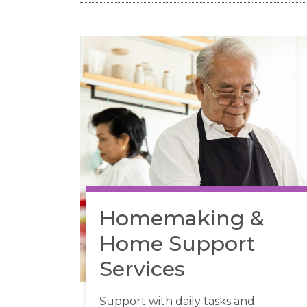
Homemaking &
Home Support
Services
Support with daily tasks and