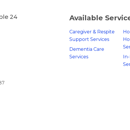
ble 24
Available Servic
Caregiver & Respite
Ho
Support Services
Ho
Se
Dementia Care
Services
In
Se
87