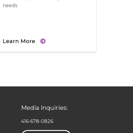
needs
Learn More
Media Inquiries:
416-678-0826