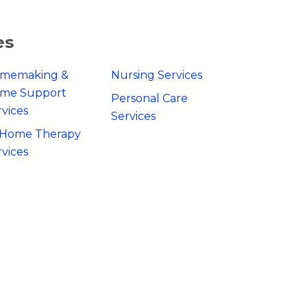
es
memaking &
Nursing Services
me Support
Personal Care
rvices
Services
-Home Therapy
rvices