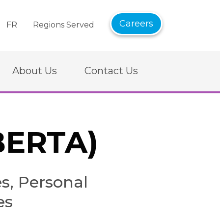
Careers
FR
Regions Served
About Us
Contact Us
BERTA)
, Personal
es