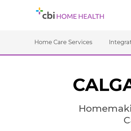
Home Care Services
Integra
CALGA
Homemakin
C