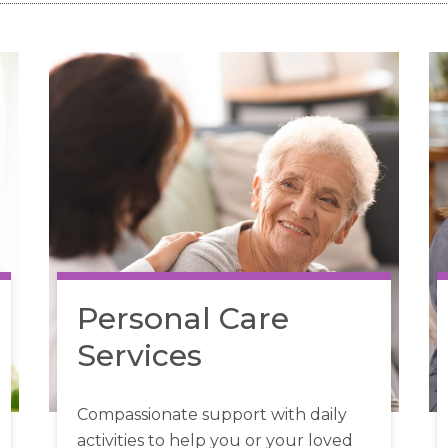
Personal Care
Services
Compassionate support with daily
activities to help you or your loved