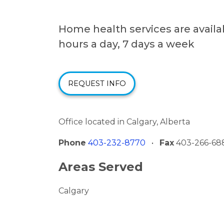
Home health services are availa
hours a day, 7 days a week
REQUEST INFO
Office located in Calgary, Alberta
Phone
403-232-8770
•
Fax
403-266-68
Areas Served
Calgary